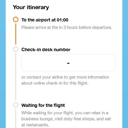
Your itinerary
To the airport at 01:00
Please arrive at the in 3 hours before departure.
Check-in desk number
-
or contact your airline to get more infromation
about online check-in for this flight.
Waiting for the flight
While waiting for your flight, you can relax in a
business lounge, visit duty-free shops, and eat
at restaruants.