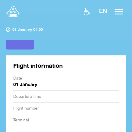
EN
01 January 04:00
Flight information
Date
01 January
Departure time
Flight number
Terminal