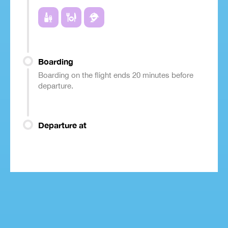
Boarding
Boarding on the flight ends 20 minutes before
departure.
Departure at