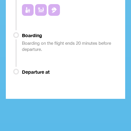
Boarding
Boarding on the flight ends 20 minutes before
departure.
Departure at