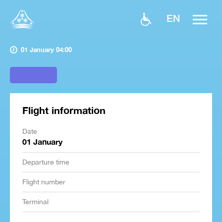
EN
01 January 04:00
Flight information
Date
01 January
Departure time
Flight number
Terminal