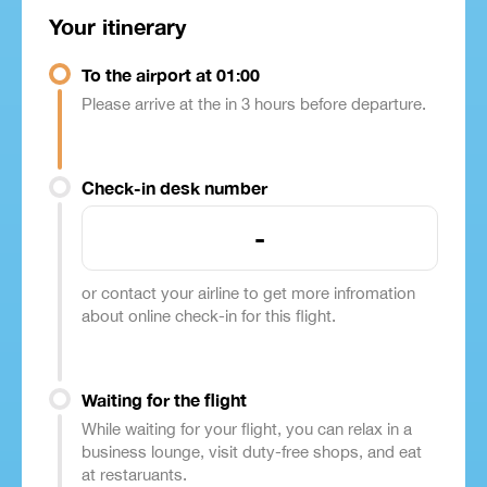
Your itinerary
To the airport at 01:00
Please arrive at the in 3 hours before departure.
Check-in desk number
-
or contact your airline to get more infromation
about online check-in for this flight.
Waiting for the flight
While waiting for your flight, you can relax in a
business lounge, visit duty-free shops, and eat
at restaruants.