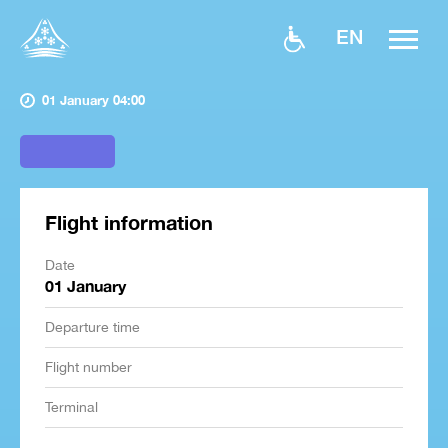
EN
01 January 04:00
Flight information
Date
01 January
Departure time
Flight number
Terminal