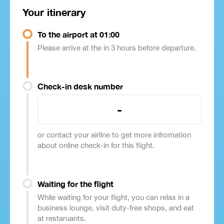
Your itinerary
To the airport at 01:00
Please arrive at the in 3 hours before departure.
Check-in desk number
-
or contact your airline to get more infromation
about online check-in for this flight.
Waiting for the flight
While waiting for your flight, you can relax in a
business lounge, visit duty-free shops, and eat
at restaruants.