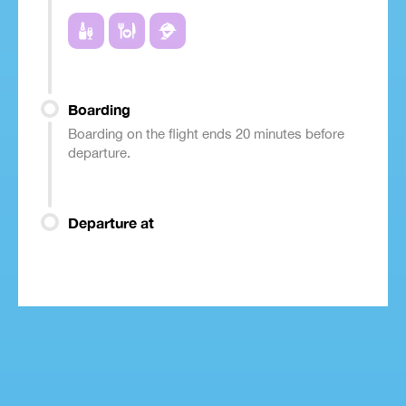
Boarding
Boarding on the flight ends 20 minutes before
departure.
Departure at