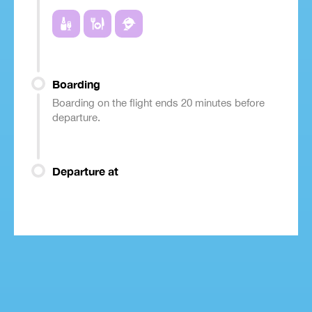
Boarding
Boarding on the flight ends 20 minutes before
departure.
Departure at