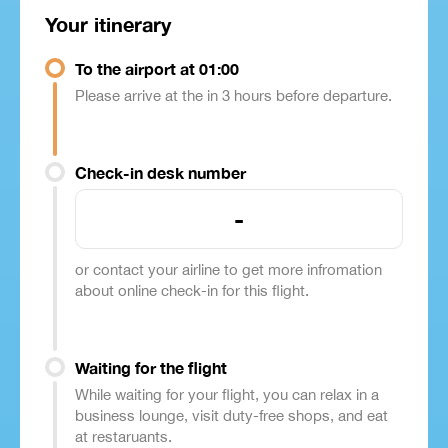
Your itinerary
To the airport at 01:00
Please arrive at the in 3 hours before departure.
Check-in desk number
-
or contact your airline to get more infromation
about online check-in for this flight.
Waiting for the flight
While waiting for your flight, you can relax in a
business lounge, visit duty-free shops, and eat
at restaruants.