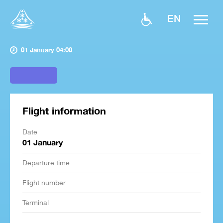
EN
01 January 04:00
Flight information
Date
01 January
Departure time
Flight number
Terminal