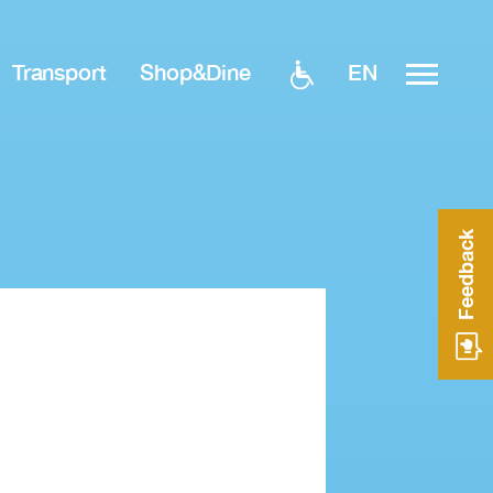
EN
Transport
Shop&Dine
Feedback