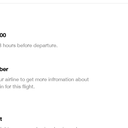
:00
 3 hours before departure.
ber
ur airline to get more infromation about
 for this flight.
t