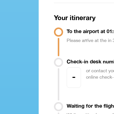
Your itinerary
To the airport at 01
Please arrive at the in
Check-in desk num
or contact yo
-
online check-in
Waiting for the fligh