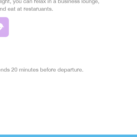
light, you can relax in a business lounge,
and eat at restaruants.
 ends 20 minutes before departure.