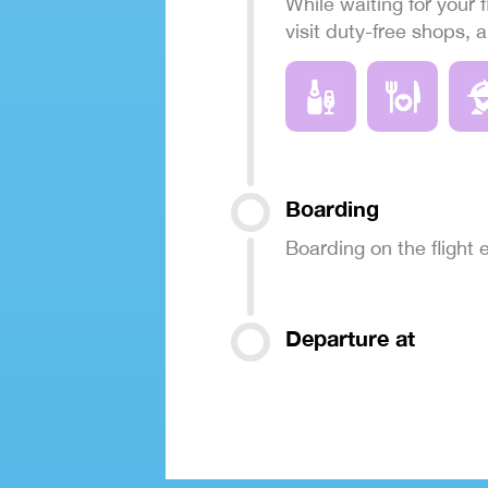
While waiting for your f
visit duty-free shops, 
Boarding
Boarding on the flight
Departure at