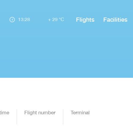
Flights
Facilities
13:28
+ 29 °C
time
Flight number
Terminal