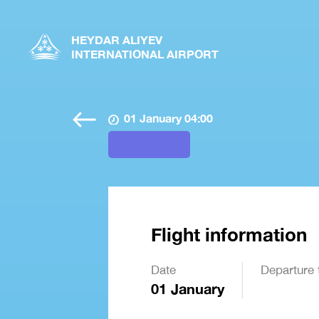
HEYDAR ALIYEV
INTERNATIONAL AIRPORT
01 January 04:00
Flight information
Date
Departure 
01 January