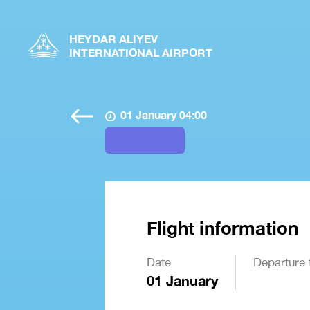
HEYDAR ALIYEV
INTERNATIONAL AIRPORT
01 January 04:00
Flight information
Date
Departure 
01 January