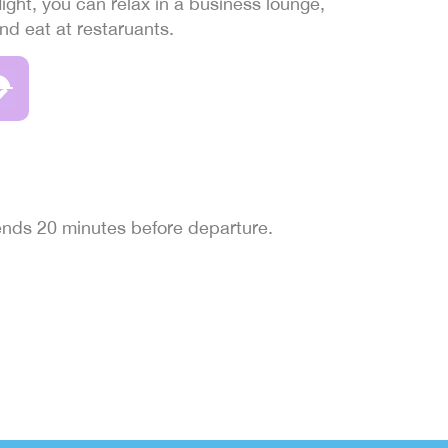
light, you can relax in a business lounge,
and eat at restaruants.
 ends 20 minutes before departure.