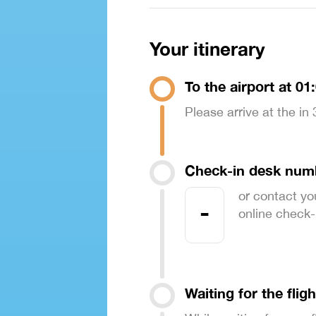
Your itinerary
To the airport at 01
Please arrive at the in
Check-in desk num
or contact yo
-
online check-in
Waiting for the fligh