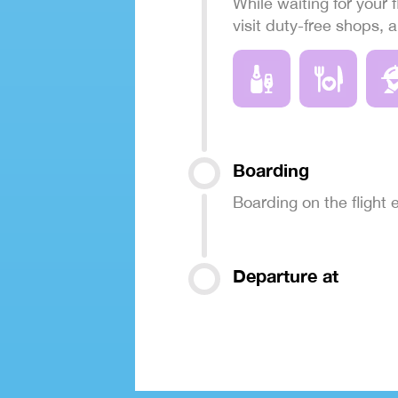
While waiting for your f
visit duty-free shops, 
Boarding
Boarding on the flight
Departure at