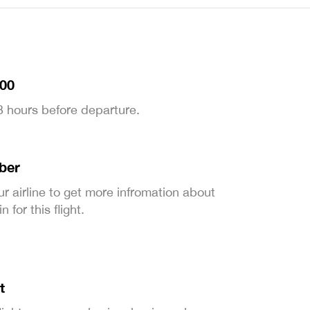
:00
 3 hours before departure.
ber
ur airline to get more infromation about
 for this flight.
t