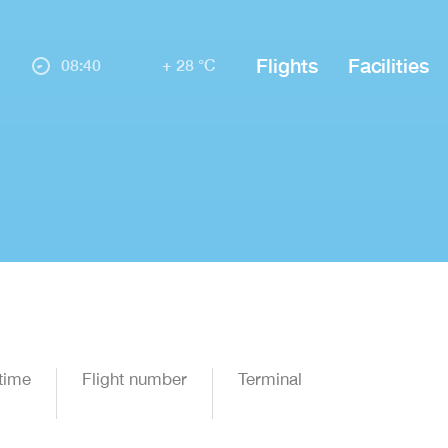
Flights
Facilities
08:40
+ 28 °C
time
Flight number
Terminal