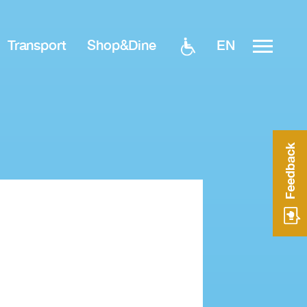
EN
Transport
Shop&Dine
Feedback