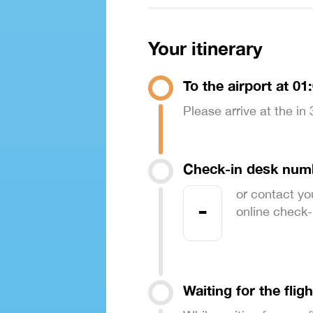
Your itinerary
To the airport at 01
Please arrive at the in
Check-in desk num
or contact yo
-
online check-in
Waiting for the fligh