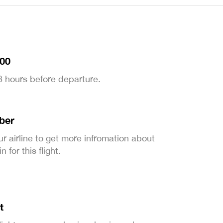
:00
 3 hours before departure.
ber
ur airline to get more infromation about
 for this flight.
t