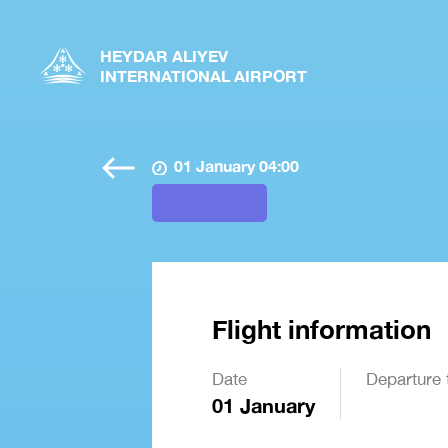
HEYDAR ALIYEV
INTERNATIONAL AIRPORT
01 January 04:00
Flight information
Date
Departure 
01 January