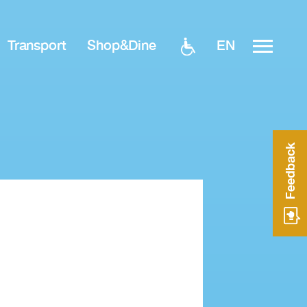
EN
Transport
Shop&Dine
Feedback