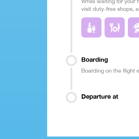
While waiting for your f
visit duty-free shops, 
Boarding
Boarding on the flight
Departure at