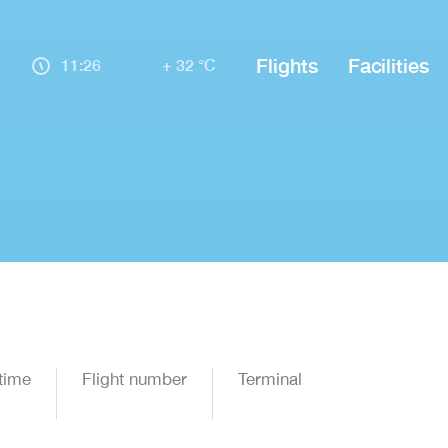
Flights
Facilities
11:26
+ 32 °C
time
Flight number
Terminal