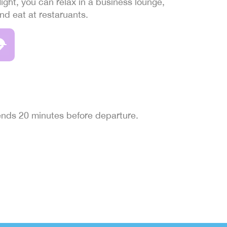
light, you can relax in a business lounge,
and eat at restaruants.
 ends 20 minutes before departure.