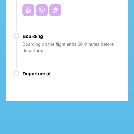
Boarding
Boarding on the flight ends 20 minutes before
departure.
Departure at