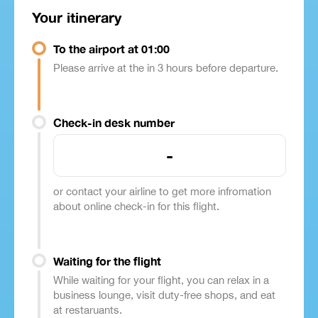
Your itinerary
To the airport at 01:00
Please arrive at the in 3 hours before departure.
Check-in desk number
-
or contact your airline to get more infromation
about online check-in for this flight.
Waiting for the flight
While waiting for your flight, you can relax in a
business lounge, visit duty-free shops, and eat
at restaruants.