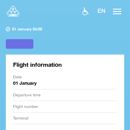
EN
01 January 04:00
Flight information
Date
01 January
Departure time
Flight number
Terminal