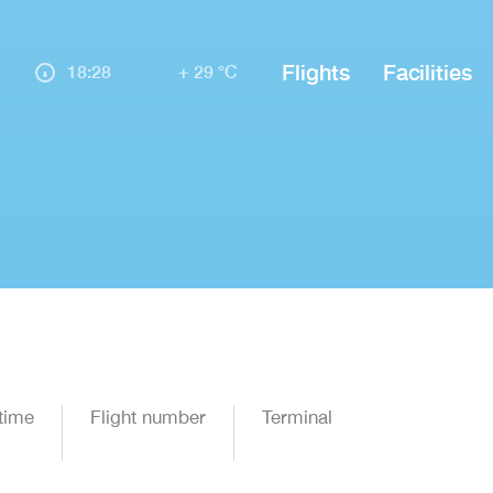
Flights
Facilities
18:28
+ 29 °C
time
Flight number
Terminal