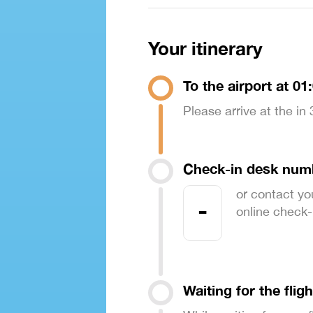
Your itinerary
To the airport at 01
Please arrive at the in
Check-in desk num
or contact yo
-
online check-in
Waiting for the fligh