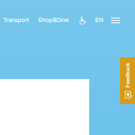
EN
Transport
Shop&Dine
Feedback