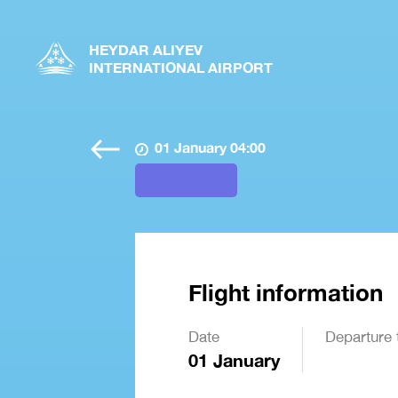
HEYDAR ALIYEV
INTERNATIONAL AIRPORT
01 January 04:00
Flight information
Date
Departure 
01 January