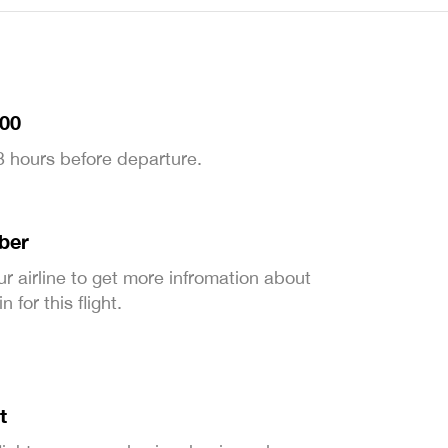
:00
 3 hours before departure.
ber
ur airline to get more infromation about
 for this flight.
t