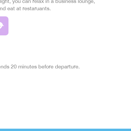
light, you can relax in a business lounge,
and eat at restaruants.
 ends 20 minutes before departure.