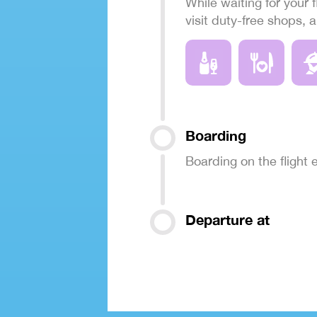
While waiting for your f
visit duty-free shops, 
Boarding
Boarding on the flight
Departure at