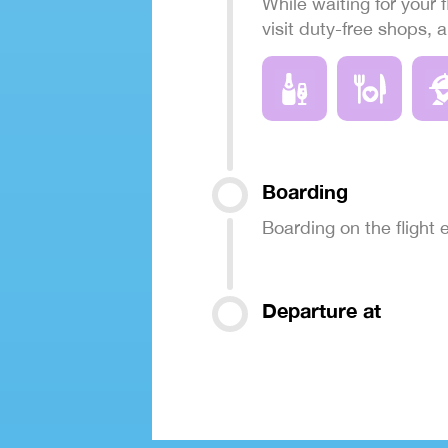
While waiting for your f
visit duty-free shops, 
Boarding
Boarding on the flight
Departure at