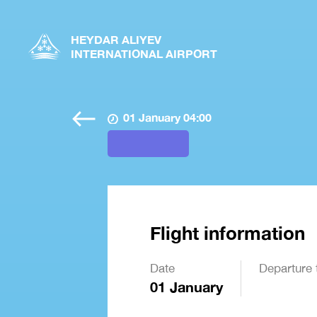
HEYDAR ALIYEV
INTERNATIONAL AIRPORT
01 January 04:00
Flight information
Date
Departure 
01 January