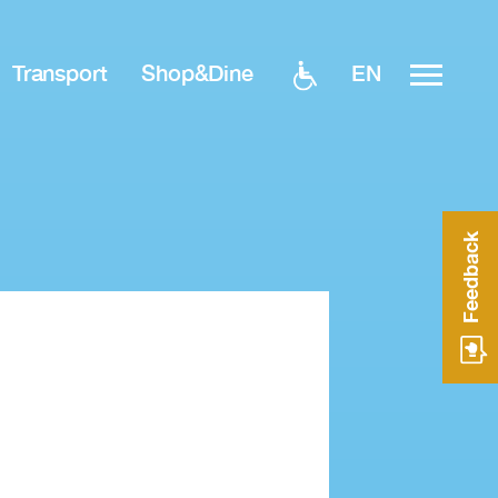
EN
Transport
Shop&Dine
Feedback