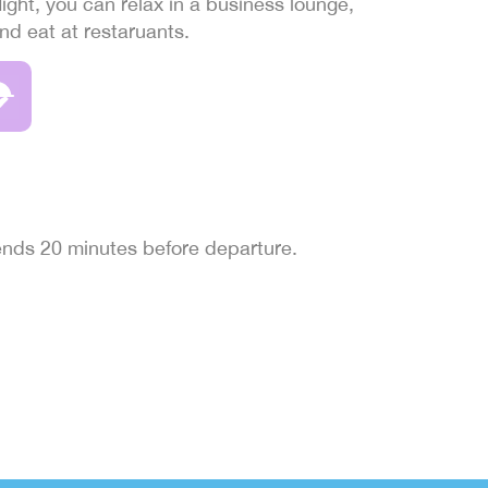
light, you can relax in a business lounge,
and eat at restaruants.
 ends 20 minutes before departure.