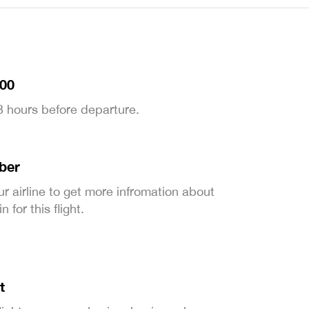
:00
 3 hours before departure.
ber
ur airline to get more infromation about
 for this flight.
t