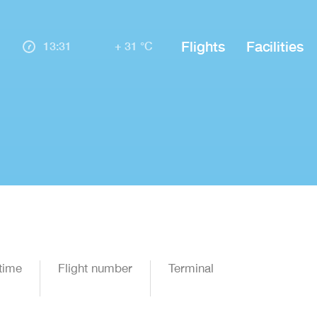
Flights
Facilities
13:31
+ 31 °C
time
Flight number
Terminal