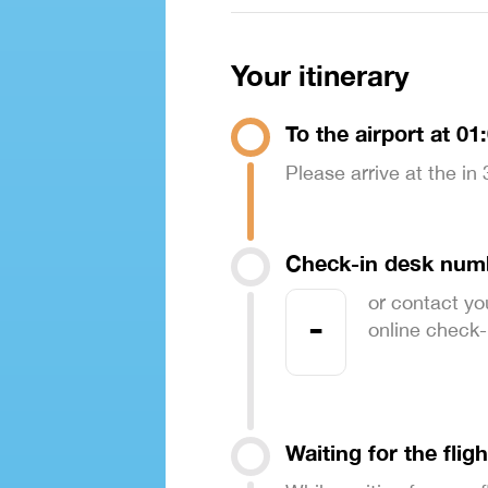
Your itinerary
To the airport at 01
Please arrive at the in
Check-in desk num
or contact yo
-
online check-in
Waiting for the fligh