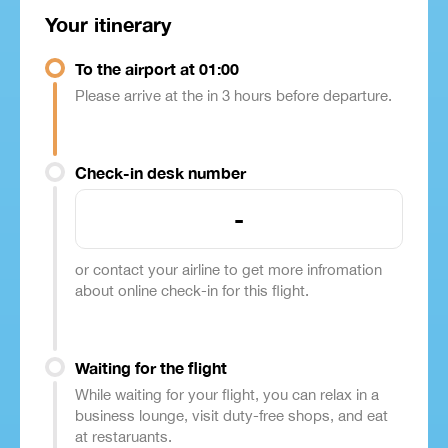
Your itinerary
To the airport at 01:00
Please arrive at the in 3 hours before departure.
Check-in desk number
-
or contact your airline to get more infromation
about online check-in for this flight.
Waiting for the flight
While waiting for your flight, you can relax in a
business lounge, visit duty-free shops, and eat
at restaruants.