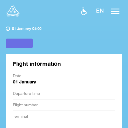
EN
01 January 04:00
Flight information
Date
01 January
Departure time
Flight number
Terminal