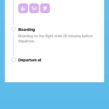
Boarding
Boarding on the flight ends 20 minutes before
departure.
Departure at